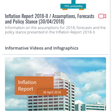
Inflation Report 2018-II / Assumptions, Forecasts
and Policy Stance (30/04/2018)
Information on the assumptions for 2018, forecasts and the
policy stance presented in the Inflation Report 2018-II.
Informative Videos and Infographics