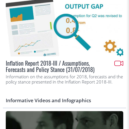
Inflation Report 2018-III / Assumptions,
Forecasts and Policy Stance (31/07/2018)
Information on the assumptions for 2018, forecasts and the
policy stance presented in the Inflation Report 2018-III.
Informative Videos and Infographics