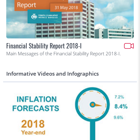
Financial Stability Report 2018-I
Main Messages of the Financial Stability Report 2018-I.
Informative Videos and Infographics