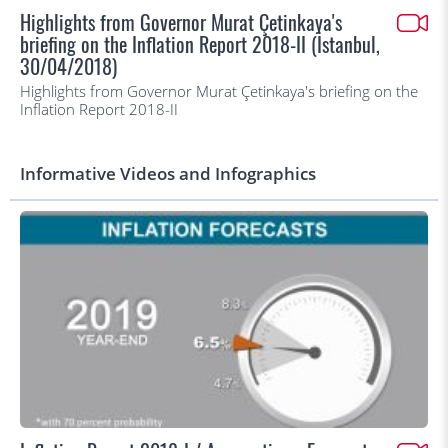
Highlights from Governor Murat Çetinkaya's
briefing on the Inflation Report 2018-II (İstanbul,
30/04/2018)
Highlights from Governor Murat Çetinkaya's briefing on the
Inflation Report 2018-II
Informative Videos and Infographics