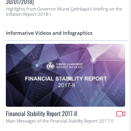
30/01/2018)
Highlights from Governor Murat Çetinkaya's briefing on the
Inflation Report 2018-I
Informative Videos and Infographics
Financial Stability Report 2017-II
Main Messages of the Financial Stability Report 2017-II.