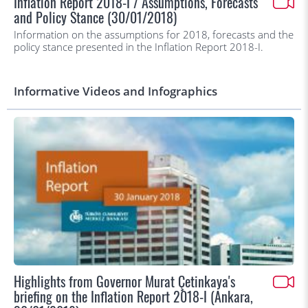
Inflation Report 2018-I / Assumptions, Forecasts
and Policy Stance (30/01/2018)
Information on the assumptions for 2018, forecasts and the
policy stance presented in the Inflation Report 2018-I.
Informative Videos and Infographics
Highlights from Governor Murat Çetinkaya's
briefing on the Inflation Report 2018-I (Ankara,