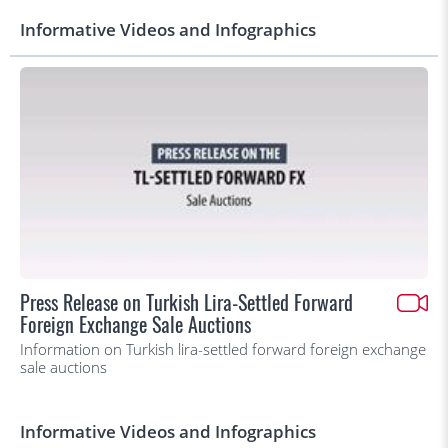
Informative Videos and Infographics
Press Release on Turkish Lira-Settled Forward
Foreign Exchange Sale Auctions
Information on Turkish lira-settled forward foreign exchange
sale auctions
Informative Videos and Infographics