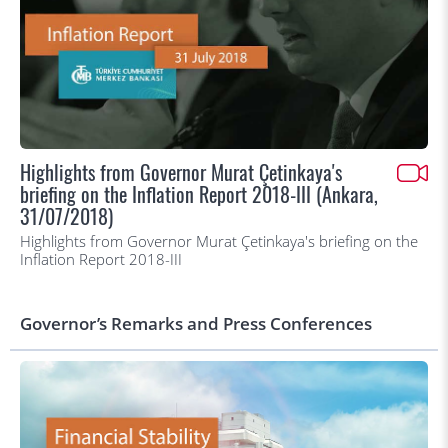
Highlights from Governor Murat Çetinkaya's
briefing on the Inflation Report 2018-III (Ankara,
31/07/2018)
Highlights from Governor Murat Çetinkaya's briefing on the
Inflation Report 2018-III
Governor’s Remarks and Press Conferences