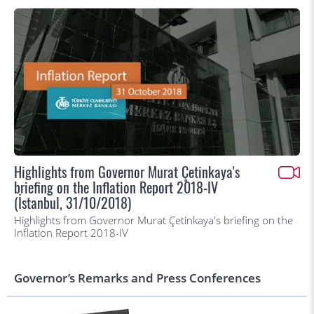
Highlights from Governor Murat Çetinkaya's
briefing on the Inflation Report 2018-IV
(İstanbul, 31/10/2018)
Highlights from Governor Murat Çetinkaya's briefing on the
Inflation Report 2018-IV
Governor’s Remarks and Press Conferences