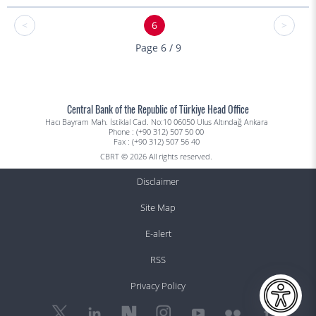
<
6
>
Page 6 / 9
Central Bank of the Republic of Türkiye Head Office
Hacı Bayram Mah. İstiklal Cad. No:10 06050 Ulus Altındağ Ankara
Phone : (+90 312) 507 50 00
Fax : (+90 312) 507 56 40
CBRT © 2026 All rights reserved.
Disclaimer
Site Map
E-alert
RSS
Privacy Policy