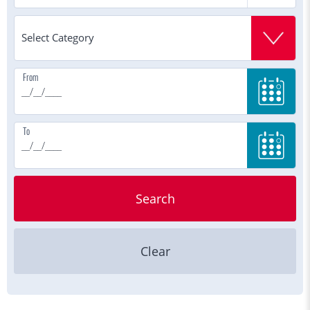
From
To