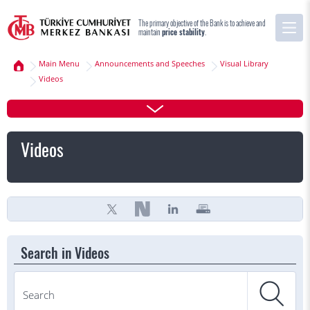
The primary objective of the Bank is to achieve and
maintain
price stability
.
Main Menu
Announcements and Speeches
Visual Library
Videos
Videos
Search in Videos