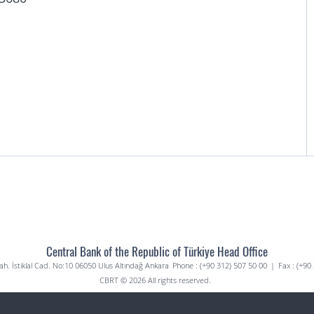
Central Bank of the Republic of Türkiye Head Office
. İstiklal Cad. No:10 06050 Ulus Altındağ Ankara
Phone : (+90 312) 507 50 00
|
Fax : (+90
CBRT © 2026 All rights reserved.