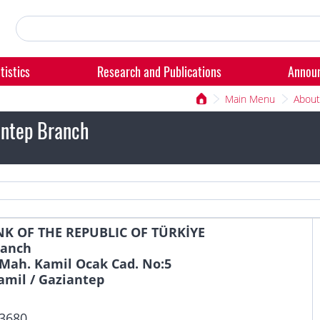
tistics
Research and Publications
Annou
Main Menu
About
ntep Branch
K OF THE REPUBLIC OF TÜRKİYE
ranch
Mah. Kamil Ocak Cad. No:5
amil / Gaziantep
 3680