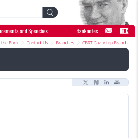
ncements and Speeches
Banknotes
TR
 the Bank
Contact Us
Branches
CBRT Gaziantep Branch