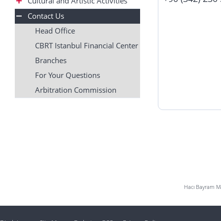
Cultural and Artistic Activities
Contact Us
Head Office
CBRT Istanbul Financial Center
Branches
For Your Questions
Arbitration Commission
Hacı Bayram Mah