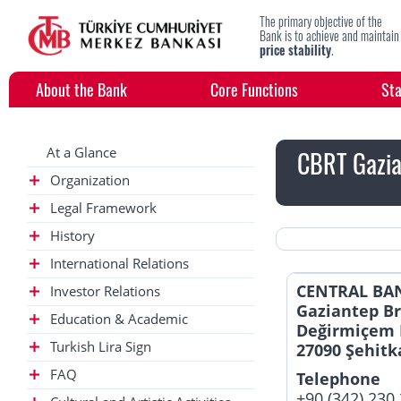
The primary objective of the
Bank is to achieve and maintain
price stability
.
About the Bank
Core Functions
Sta
At a Glance
CBRT Gazia
Organization
Legal Framework
History
International Relations
CENTRAL BAN
Investor Relations
Gaziantep B
Education & Academic
Değirmiçem 
Turkish Lira Sign
27090 Şehitk
FAQ
Telephone
+90 (342) 230