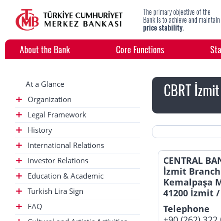
The primary objective of the
Bank is to achieve and maintain
price stability
.
About the Bank
Core Functions
Sta
At a Glance
CBRT İzmit
Organization
Legal Framework
History
International Relations
CENTRAL BAN
Investor Relations
İzmit Branch
Education & Academic
Kemalpaşa M
Turkish Lira Sign
41200 İzmit /
FAQ
Telephone
+90 (262) 322