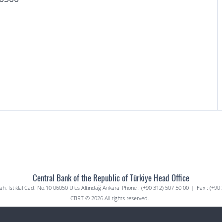
Central Bank of the Republic of Türkiye Head Office
. İstiklal Cad. No:10 06050 Ulus Altındağ Ankara
Phone : (+90 312) 507 50 00
|
Fax : (+90
CBRT © 2026 All rights reserved.