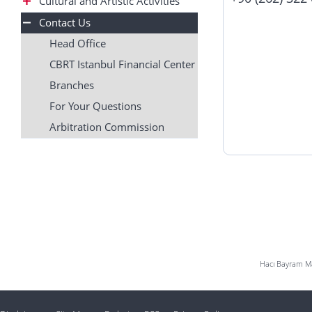
Cultural and Artistic Activities
Contact Us
Head Office
CBRT Istanbul Financial Center
Branches
For Your Questions
Arbitration Commission
Hacı Bayram Mah