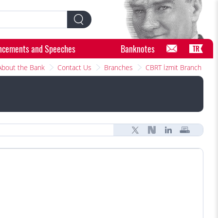
ncements and Speeches
Banknotes
TR
About the Bank
Contact Us
Branches
CBRT İzmit Branch