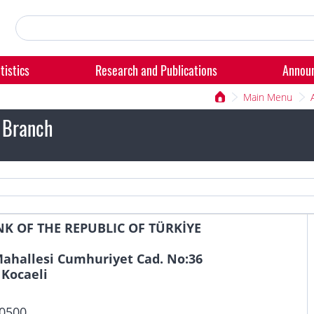
tistics
Research and Publications
Annou
Main Menu
 Branch
K OF THE REPUBLIC OF TÜRKİYE
ahallesi Cumhuriyet Cad. No:36
 Kocaeli
 0500