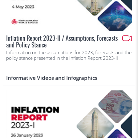
Inflation Report 2023-II / Assumptions, Forecasts
and Policy Stance
Information on the assumptions for 2023, forecasts and the
policy stance presented in the Inflation Report 2023-II
Informative Videos and Infographics