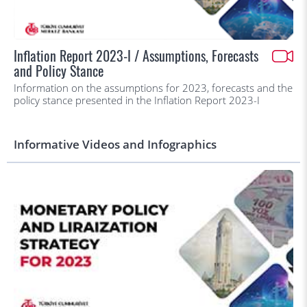
Inflation Report 2023-I / Assumptions, Forecasts
and Policy Stance
Information on the assumptions for 2023, forecasts and the
policy stance presented in the Inflation Report 2023-I
Informative Videos and Infographics