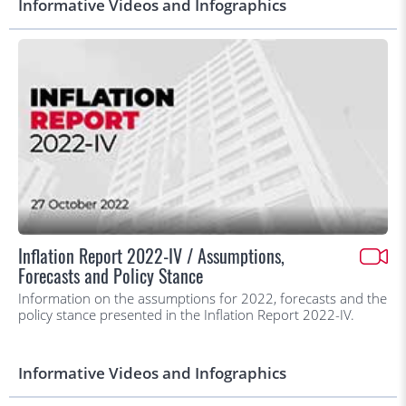
Informative Videos and Infographics
Inflation Report 2022-IV / Assumptions,
Forecasts and Policy Stance
Information on the assumptions for 2022, forecasts and the
policy stance presented in the Inflation Report 2022-IV.
Informative Videos and Infographics