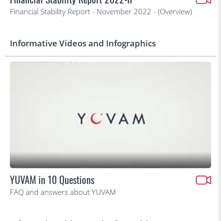
Financial Stability Report - November 2022 - (Overview)
Informative Videos and Infographics
YUVAM in 10 Questions
FAQ and answers about YUVAM