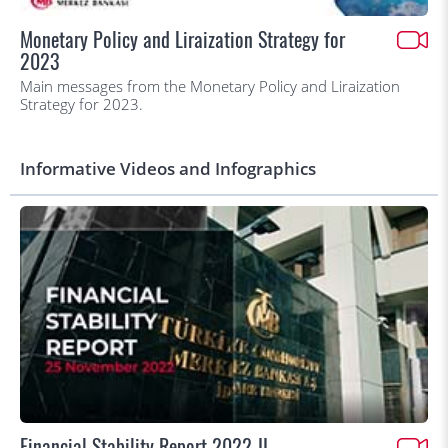
Monetary Policy and Liraization Strategy for
2023
Main messages from the Monetary Policy and Liraization
Strategy for 2023.
Informative Videos and Infographics
Financial Stability Report 2022-II