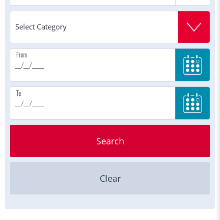
From
To