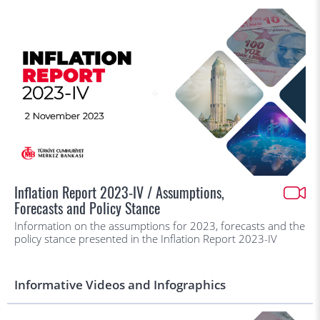
Inflation Report 2023-IV / Assumptions,
Forecasts and Policy Stance
Information on the assumptions for 2023, forecasts and the
policy stance presented in the Inflation Report 2023-IV
Informative Videos and Infographics