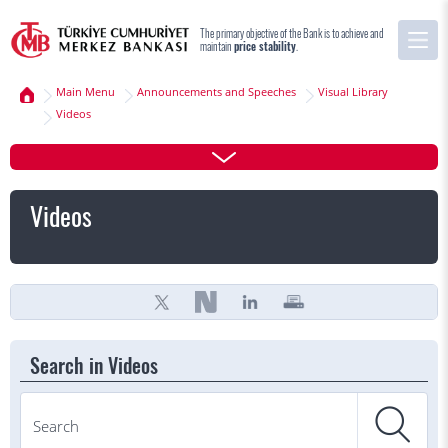
The primary objective of the Bank is to achieve and
maintain
price stability
.
Main Menu
Announcements and Speeches
Visual Library
Videos
Videos
Search in Videos