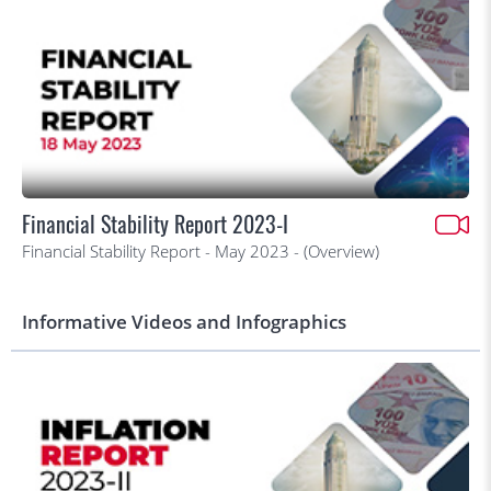
Financial Stability Report 2023-I
Financial Stability Report - May 2023 - (Overview)
Informative Videos and Infographics