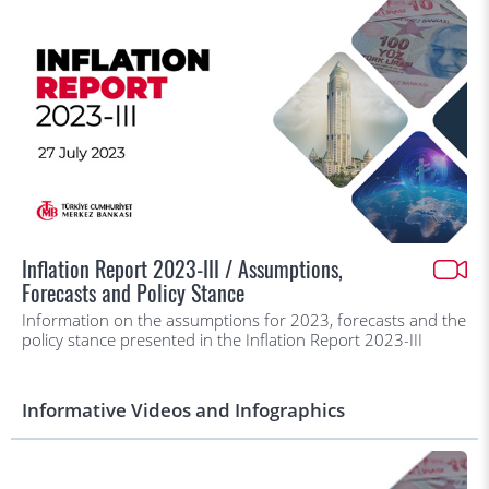
Inflation Report 2023-III / Assumptions,
Forecasts and Policy Stance
Information on the assumptions for 2023, forecasts and the
policy stance presented in the Inflation Report 2023-III
Informative Videos and Infographics