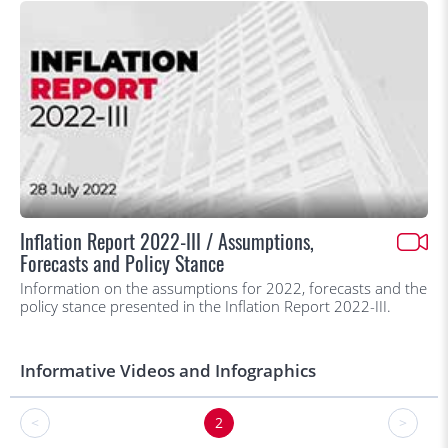
Inflation Report 2022-III / Assumptions,
Forecasts and Policy Stance
Information on the assumptions for 2022, forecasts and the
policy stance presented in the Inflation Report 2022-III.
Informative Videos and Infographics
<
2
>