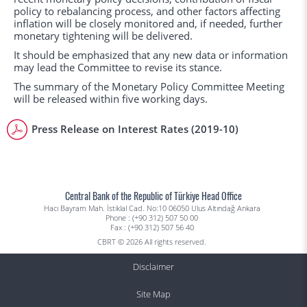
policy to rebalancing process, and other factors affecting
inflation will be closely monitored and, if needed, further
monetary tightening will be delivered.
It should be emphasized that any new data or information
may lead the Committee to revise its stance.
The summary of the Monetary Policy Committee Meeting
will be released within five working days.
Press Release on Interest Rates (2019-10)
Central Bank of the Republic of Türkiye Head Office
Hacı Bayram Mah. İstiklal Cad. No:10 06050 Ulus Altındağ Ankara
Phone : (+90 312) 507 50 00
Fax : (+90 312) 507 56 40
CBRT © 2026 All rights reserved.
Disclaimer
Site Map