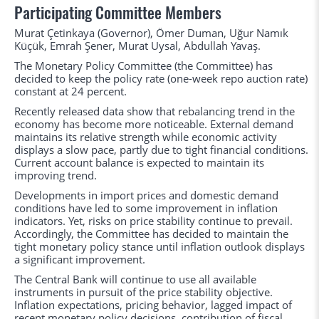
Participating Committee Members
Murat Çetinkaya (Governor), Ömer Duman, Uğur Namık
Küçük, Emrah Şener, Murat Uysal, Abdullah Yavaş.
The Monetary Policy Committee (the Committee) has
decided to keep the policy rate (one-week repo auction rate)
constant at 24 percent.
Recently released data show that rebalancing trend in the
economy has become more noticeable. External demand
maintains its relative strength while economic activity
displays a slow pace, partly due to tight financial conditions.
Current account balance is expected to maintain its
improving trend.
Developments in import prices and domestic demand
conditions have led to some improvement in inflation
indicators. Yet, risks on price stability continue to prevail.
Accordingly, the Committee has decided to maintain the
tight monetary policy stance until inflation outlook displays
a significant improvement.
The Central Bank will continue to use all available
instruments in pursuit of the price stability objective.
Inflation expectations, pricing behavior, lagged impact of
recent monetary policy decisions, contribution of fiscal