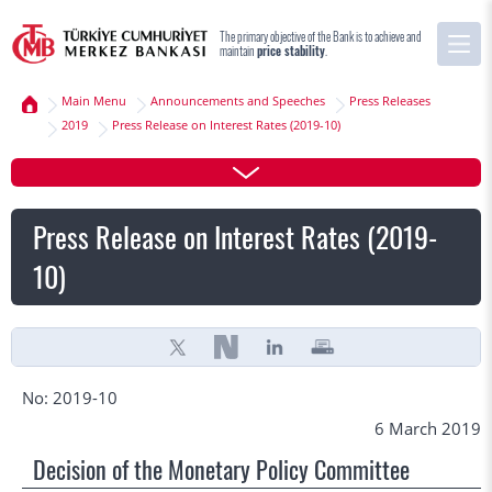
The primary objective of the Bank is to achieve and
maintain
price stability
.
Main Menu
Announcements and Speeches
Press Releases
2019
Press Release on Interest Rates (2019-10)
Press Release on Interest Rates (2019-
10)
No: 2019-10
6 March 2019
Decision of the Monetary Policy Committee