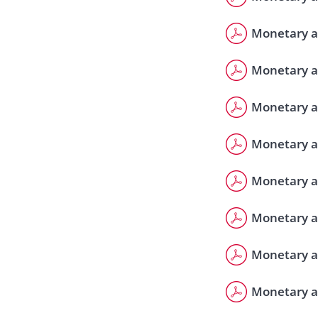
Monetary a
Monetary a
Monetary a
Monetary a
Monetary a
Monetary a
Monetary a
Monetary a