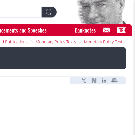
ncements and Speeches
Banknotes
TR
nd Publications
Monetary Policy Texts
Monetary Policy Texts