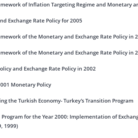
mework of Inflation Targeting Regime and Monetary an
nd Exchange Rate Policy for 2005
amework of the Monetary and Exchange Rate Policy in 
amework of the Monetary and Exchange Rate Policy in 
licy and Exchange Rate Policy in 2002
2001 Monetary Policy
ng the Turkish Economy- Turkey’s Transition Program
n Program for the Year 2000: Implementation of Exchang
, 1999)