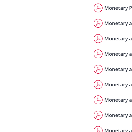
Monetary Po
Monetary a
Monetary a
Monetary a
Monetary a
Monetary a
Monetary a
Monetary a
Monetary a