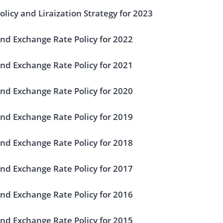
licy and Liraization Strategy for 2023
nd Exchange Rate Policy for 2022
nd Exchange Rate Policy for 2021
nd Exchange Rate Policy for 2020
nd Exchange Rate Policy for 2019
nd Exchange Rate Policy for 2018
nd Exchange Rate Policy for 2017
nd Exchange Rate Policy for 2016
nd Exchange Rate Policy for 2015