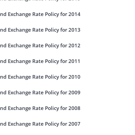
nd Exchange Rate Policy for 2014
nd Exchange Rate Policy for 2013
nd Exchange Rate Policy for 2012
nd Exchange Rate Policy for 2011
nd Exchange Rate Policy for 2010
nd Exchange Rate Policy for 2009
nd Exchange Rate Policy for 2008
nd Exchange Rate Policy for 2007