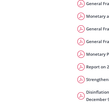
General Fra
Monetary a
General Fr
General Fr
Monetary Po
Report on 
Strengtheni
Disinflatio
December 9