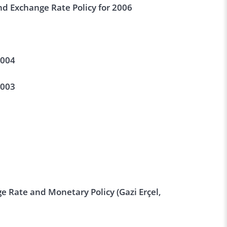
d Exchange Rate Policy for 2006
2004
2003
e Rate and Monetary Policy (Gazi Erçel,