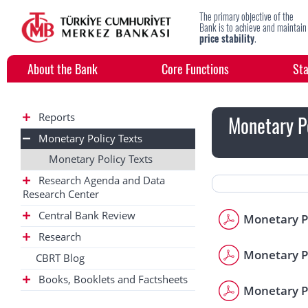
The primary objective of the
Bank is to achieve and maintain
price stability
.
About the Bank
Core Functions
Sta
Reports
Monetary Po
Monetary Policy Texts
Monetary Policy Texts
Research Agenda and Data
Research Center
Central Bank Review
Monetary Po
Research
Monetary Po
CBRT Blog
Books, Booklets and Factsheets
Monetary Po