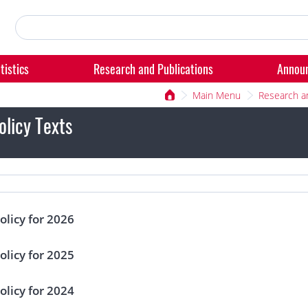
tistics
Research and Publications
Annou
Main Menu
Research a
licy Texts
licy for 2026
licy for 2025
licy for 2024