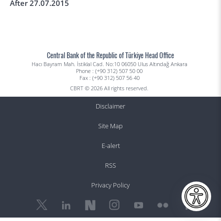
After 27.07.2015
Central Bank of the Republic of Türkiye Head Office
Hacı Bayram Mah. İstiklal Cad. No:10 06050 Ulus Altındağ Ankara
Phone : (+90 312) 507 50 00
Fax : (+90 312) 507 56 40
CBRT © 2026 All rights reserved.
Disclaimer
Site Map
E-alert
RSS
Privacy Policy