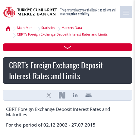
The primary objective of the Bank is to achieve and
maintain
price stability
.
Main Menu
Statistics
Markets Data
CBRT's Foreign Exchange Deposit Interest Rates and Limits
CBRT's Foreign Exchange Deposit
Interest Rates and Limits
CBRT Foreign Exchange Deposit Interest Rates and
Maturities
For the period of 02.12.2002 - 27.07.2015