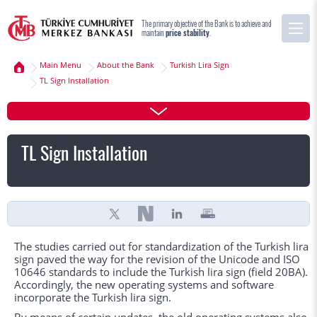
The primary objective of the Bank is to achieve and
maintain
price stability
.
Main Menu
About the Bank
Turkish Lira Sign
TL Sign Installation
TL Sign Installation
The studies carried out for standardization of the Turkish lira
sign paved the way for the revision of the Unicode and ISO
10646 standards to include the Turkish lira sign (field 20BA).
Accordingly, the new operating systems and software
incorporate the Turkish lira sign.