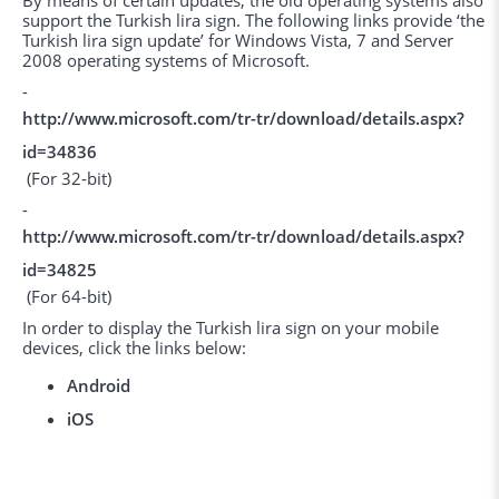
By means of certain updates, the old operating systems also
support the Turkish lira sign. The following links provide ‘the
Turkish lira sign update’ for Windows Vista, 7 and Server
2008 operating systems of Microsoft.
-
http://www.microsoft.com/tr-tr/download/details.aspx?
id=34836
(For 32-bit)
-
http://www.microsoft.com/tr-tr/download/details.aspx?
id=34825
(For 64-bit)
In order to display the Turkish lira sign on your mobile
devices, click the links below:
Android
iOS