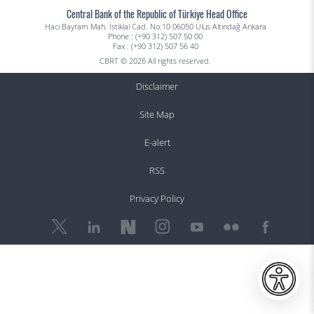
Central Bank of the Republic of Türkiye Head Office
Hacı Bayram Mah. İstiklal Cad. No:10 06050 Ulus Altındağ Ankara
Phone : (+90 312) 507 50 00
Fax : (+90 312) 507 56 40
CBRT © 2026 All rights reserved.
Disclaimer
Site Map
E-alert
RSS
Privacy Policy