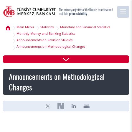
The primary objective of the Bank is to achieve and
maintain
price stability
.
Main Menu
Statistics
Monetary and Financial Statistics
Monthly Money and Banking Statistics
Announcements on Revision Studies
Announcements on Methodological Changes
Announcements on Methodological
Changes